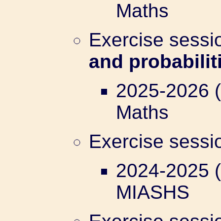
Maths
Exercise sess
and probabilit
2025-2026 (
Maths
Exercise sess
2024-2025 (
MIASHS