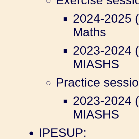
Exercise sess
2024-2025 (
Maths
2023-2024 (
MIASHS
Practice sessi
2023-2024 (
MIASHS
IPESUP: