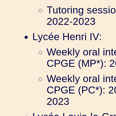
Tutoring sessi
2022-2023
Lycée Henri IV:
Weekly oral int
CPGE (MP*): 2
Weekly oral int
CPGE (PC*): 2
2023