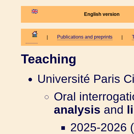
English version
Publications and preprints
T
|
|
Teaching
Université Paris Ci
Oral interrogati
analysis
and
l
2025-2026 (