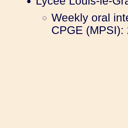
Lycée Louis-le-Gr
Weekly oral int
CPGE (MPSI): 